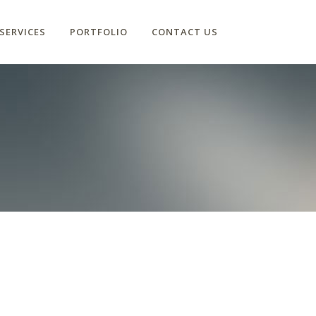
SERVICES
PORTFOLIO
CONTACT US