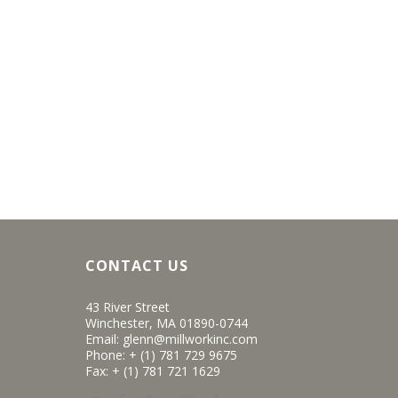
CONTACT US
43 River Street
Winchester, MA 01890-0744
Email:
glenn@millworkinc.com
Phone:
+ (1) 781 729 9675
Fax: + (1) 781 721 1629