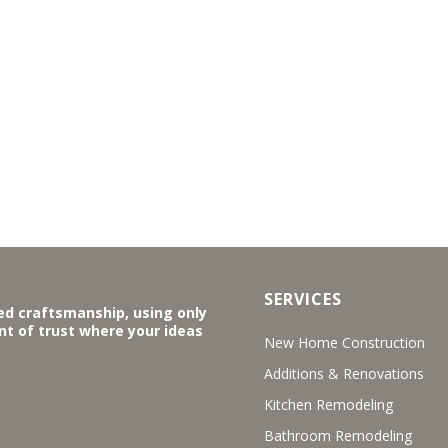
SERVICES
ed craftsmanship, using only
ent of trust where your ideas
New Home Construction
Additions & Renovations
Kitchen Remodeling
Bathroom Remodeling