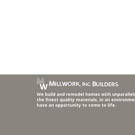
We build and remodel homes with unparallel
the finest quality materials, in an environm
have an opportunity to come to life.