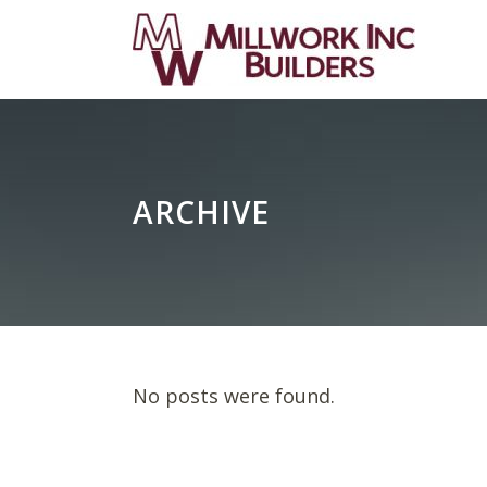
ARCHIVE
No posts were found.