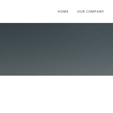
HOME
OUR COMPANY